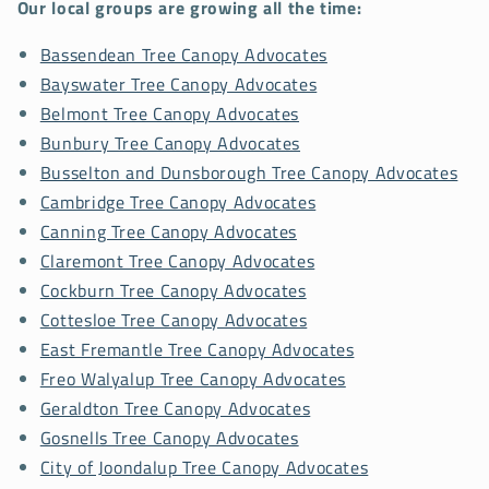
Our local groups are growing all the time:
Bassendean Tree Canopy Advocates
Bayswater Tree Canopy Advocates
Belmont Tree Canopy Advocates
Bunbury Tree Canopy Advocates
Busselton and Dunsborough Tree Canopy Advocates
Cambridge Tree Canopy Advocates
Canning Tree Canopy Advocates
Claremont Tree Canopy Advocates
Cockburn Tree Canopy Advocates
Cottesloe Tree Canopy Advocates
East Fremantle Tree Canopy Advocates
Freo Walyalup Tree Canopy Advocates
Geraldton Tree Canopy Advocates
Gosnells Tree Canopy Advocates
City of Joondalup Tree Canopy Advocates