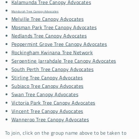
Kalamunda Tree Canopy Advocates
Mandurah Tree Canopy Advocates
Melville Tree Canopy Advocates
Mosman Park Tree Canopy Advocates
Nedlands Tree Canopy Advocates
Peppermint Grove Tree Canopy Advocates
Rockingham Kwinana Tree Network
Serpentine Jarrahdale Tree Canopy Advocates
South Perth Tree Canopy Advocates
Stirling Tree Canopy Advocates
Subiaco Tree Canopy Advocates
Swan Tree Canopy Advocates
Victoria Park Tree Canopy Advocates
Vincent Tree Canopy Advocates
Wanneroo Tree Canopy Advocates
To join, click on the group name above to be taken to