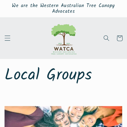
Skip to
We are the Western Australian Tree Canopy
content
Advocates
Cart
Local Groups