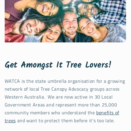
Get Amongst It Tree Lovers!
WATCA is the state umbrella organisation for a growing
network of local Tree Canopy Advocacy groups across
Western Australia. We are now active in 30 Local
Government Areas and represent more than 25,000
community members who understand the
benefits of
trees
and want to protect them before it's too late.