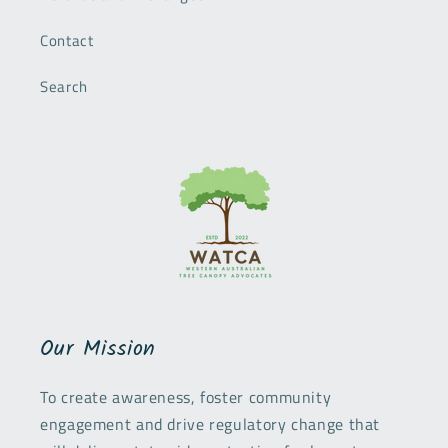
Contact
Search
Our Mission
To create awareness, foster community
engagement and drive regulatory change that