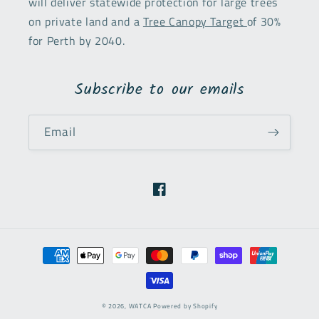
will deliver statewide protection for large trees
on private land and a
Tree Canopy Target
of 30%
for Perth by 2040.
Subscribe to our emails
Email
Facebook
Payment
methods
© 2026,
WATCA
Powered by Shopify