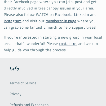
their Facebook page where you can join, post and get
directly involved in tree canopy issues in your area.
Please also follow WATCA on
Facebook
,
LinkedIn
and
Instagram
and visit our
membership page
where you
can grab some fantastic merch to help support trees!
If you're interested in starting a new group in your local
area - that's wonderful! Please
contact us
and we can
help guide you through the process.
Info
Terms of Service
Privacy
Refunds and Exchanges